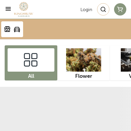
Login
All
Flower