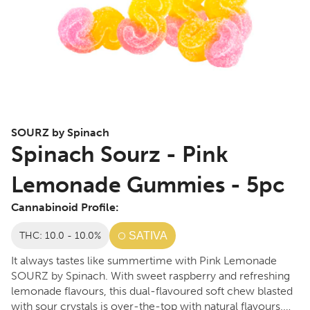
SOURZ by Spinach
Spinach Sourz - Pink
Lemonade Gummies - 5pc
Cannabinoid Profile:
THC: 10.0 - 10.0%
SATIVA
It always tastes like summertime with Pink Lemonade
SOURZ by Spinach. With sweet raspberry and refreshing
lemonade flavours, this dual-flavoured soft chew blasted
with sour crystals is over-the-top with natural flavours.