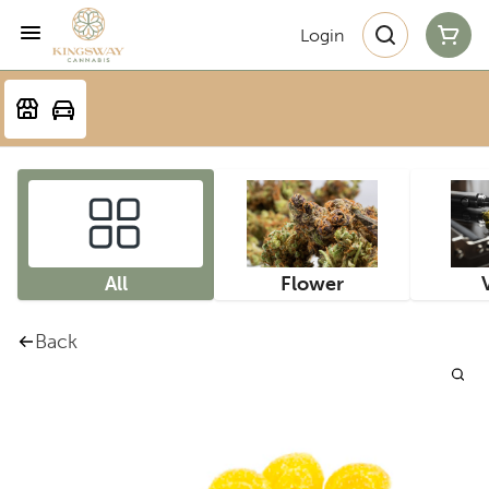
Login
All
Flower
Back