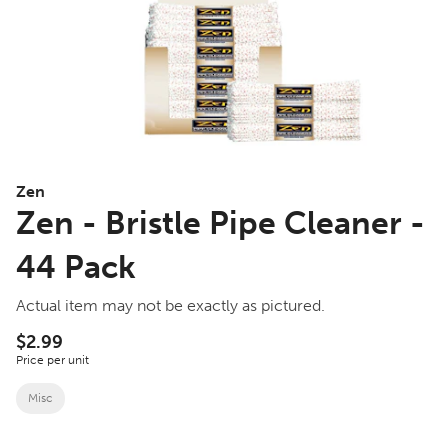
Zen
Zen - Bristle Pipe Cleaner -
44 Pack
Actual item may not be exactly as pictured.
$2.99
Price per unit
Misc