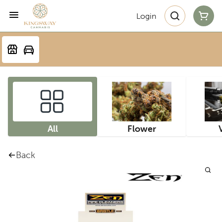
Login
All
Flower
Back