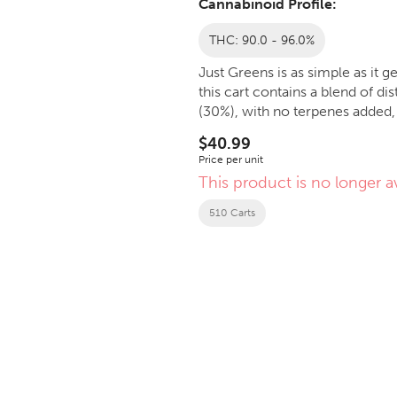
Cannabinoid Profile:
THC: 90.0 - 96.0%
Just Greens is as simple as it 
this cart contains a blend of 
(30%), with no terpenes added, 
$40.99
Price per unit
This product is no longer av
510 Carts