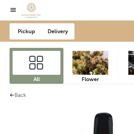
Pickup
Delivery
All
Flower
Back