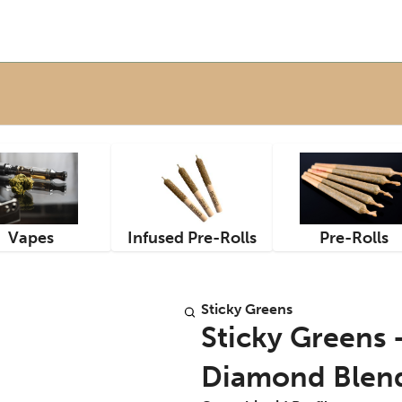
Vapes
Infused Pre-Rolls
Pre-Rolls
Sticky Greens
Sticky Greens 
Diamond Blend