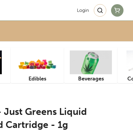
Login
Edibles
Beverages
Co
- Just Greens Liquid
 Cartridge - 1g