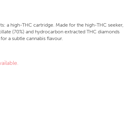
gets: a high-THC cartridge. Made for the high-THC seeker,
distillate (70%) and hydrocarbon extracted THC diamonds
for a subtle cannabis flavour.
ailable.