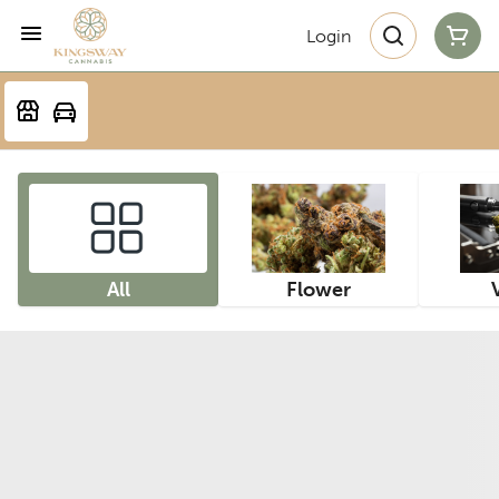
Login
All
Flower