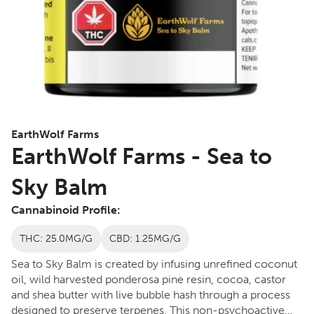
EarthWolf Farms
EarthWolf Farms - Sea to
Sky Balm
Cannabinoid Profile:
THC: 25.0MG/G
CBD: 1.25MG/G
Sea to Sky Balm is created by infusing unrefined coconut
oil, wild harvested ponderosa pine resin, cocoa, castor
and shea butter with live bubble hash through a process
designed to preserve terpenes. This non-psychoactive