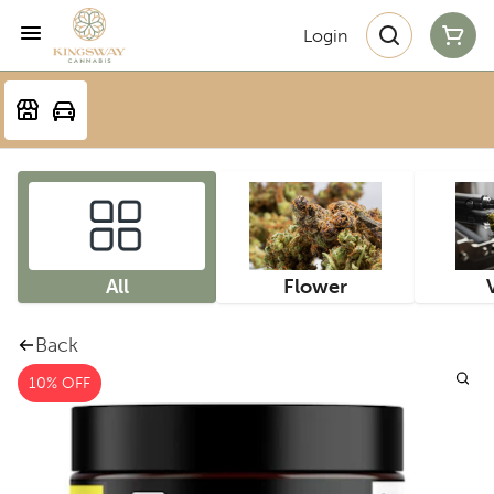
Login
All
Flower
Back
10% OFF