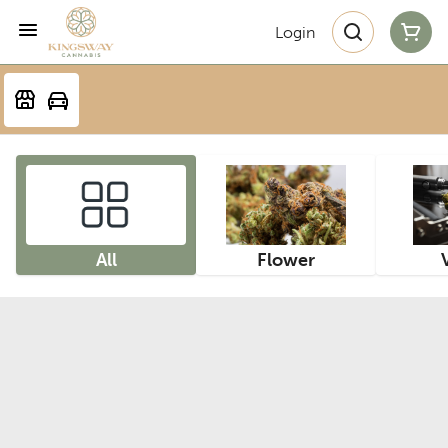
Login
All
Flower