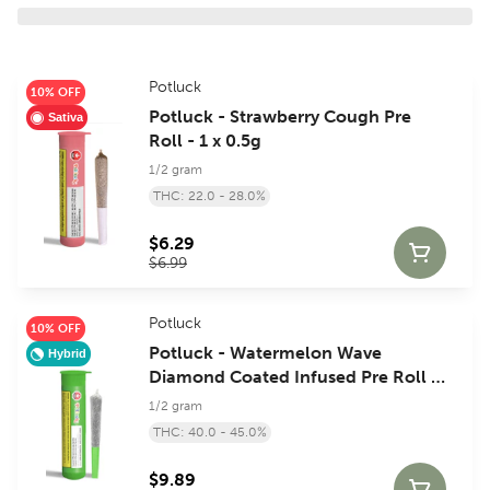
Potluck
10% OFF
Potluck - Strawberry Cough Pre
Sativa
Roll - 1 x 0.5g
1/2 gram
THC: 22.0 - 28.0%
$6.29
$6.99
Potluck
10% OFF
Potluck - Watermelon Wave
Hybrid
Diamond Coated Infused Pre Roll -
1 x 0.5g
1/2 gram
THC: 40.0 - 45.0%
$9.89