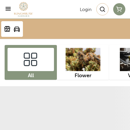
Login
All
Flower