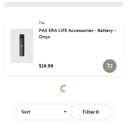
Pax
PAX ERA LIFE Accessories - Battery -
Onyx
$19.99
Filter
Sort