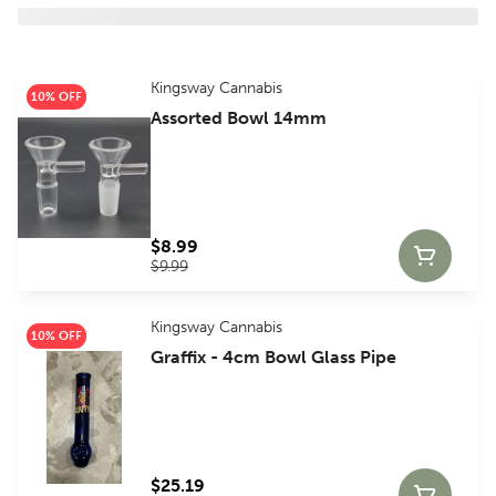
Kingsway Cannabis
10% OFF
Assorted Bowl 14mm
$8.99
$9.99
Kingsway Cannabis
10% OFF
Graffix - 4cm Bowl Glass Pipe
$25.19