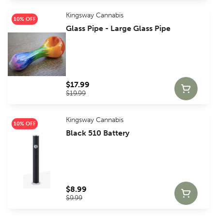
Kingsway Cannabis
10% OFF
Glass Pipe - Large Glass Pipe
$17.99
$19.99
Kingsway Cannabis
10% OFF
Black 510 Battery
$8.99
$9.99