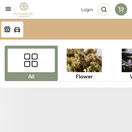
Login
All
Flower