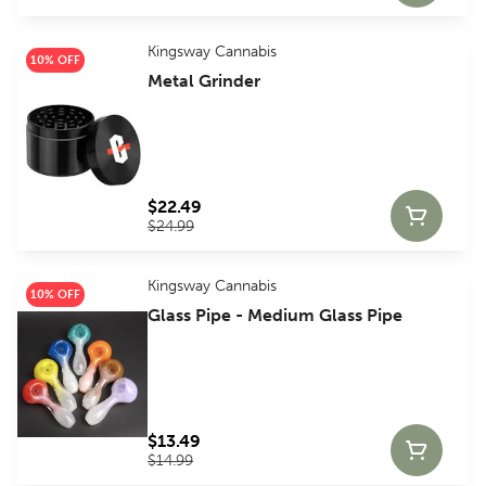
Kingsway Cannabis
10% OFF
Metal Grinder
$22.49
$24.99
Kingsway Cannabis
10% OFF
Glass Pipe - Medium Glass Pipe
$13.49
$14.99