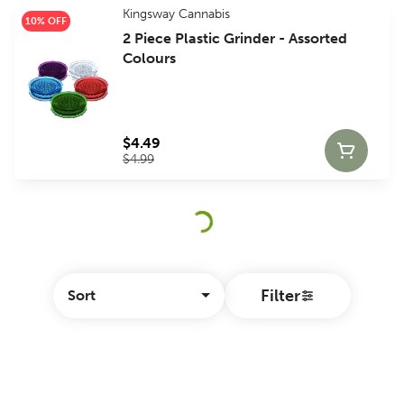
Kingsway Cannabis
10% OFF
2 Piece Plastic Grinder - Assorted
Colours
$4.49
$4.99
Filter
Sort
© All rights reserved
by
BLAZE ™ - 3.404.0