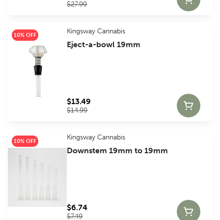
$27.99
Kingsway Cannabis
10% OFF
Eject-a-bowl 19mm
$13.49
$14.99
Kingsway Cannabis
10% OFF
Downstem 19mm to 19mm
$6.74
$7.49