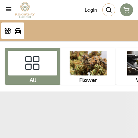
Login
All
Flower