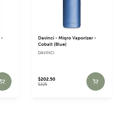
 -
Davinci - Miqro Vaporizer -
Cobalt (Blue)
DAVINCI
$202.50
$225