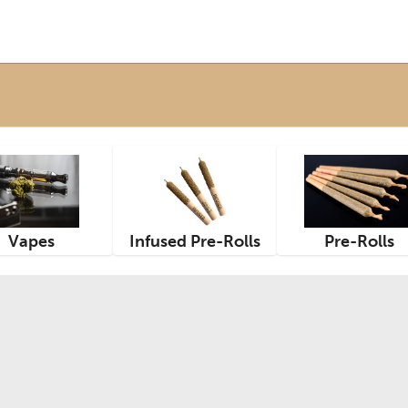
Vapes
Infused Pre-Rolls
Pre-Rolls