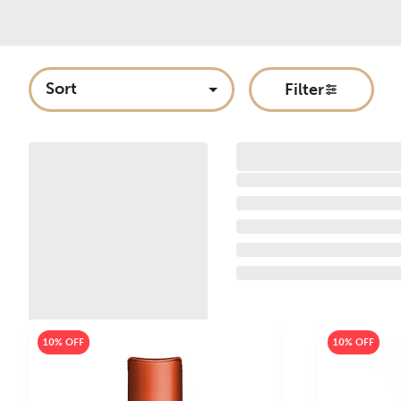
Sort
Filter
10% OFF
10% OFF