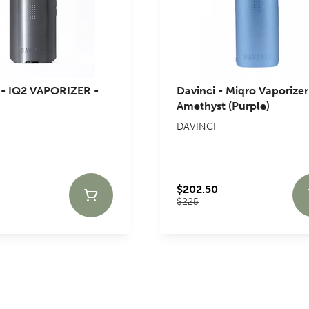
- IQ2 VAPORIZER -
Davinci - Miqro Vaporizer
Amethyst (Purple)
DAVINCI
$202.50
$225