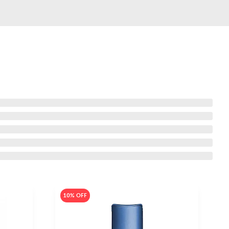
10% OFF