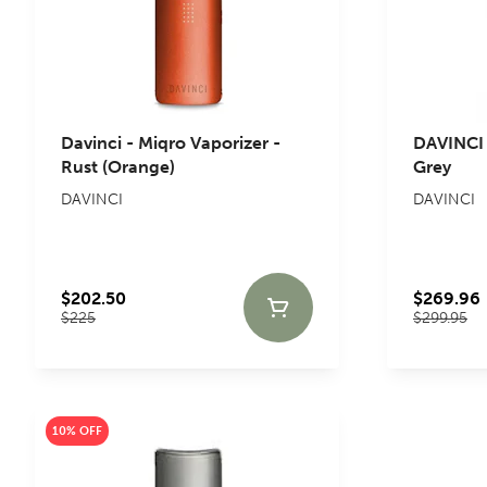
Davinci - Miqro Vaporizer -
DAVINCI 
Rust (Orange)
Grey
DAVINCI
DAVINCI
$202.50
$269.96
$225
$299.95
10% OFF