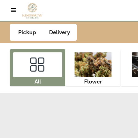
Pickup
Delivery
All
Flower