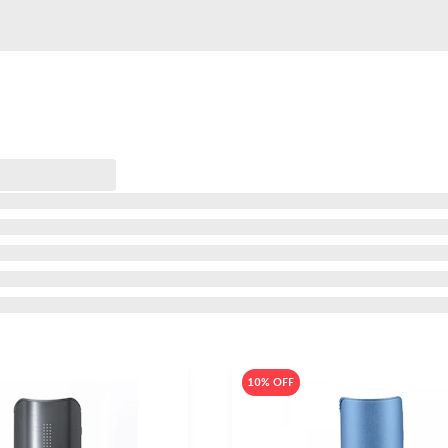
10% OFF