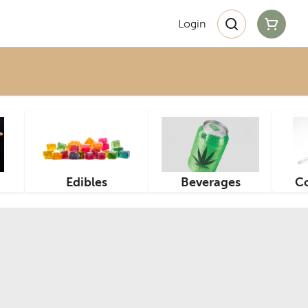
Login
Edibles
Beverages
Co