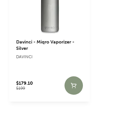
Davinci - Miqro Vaporizer -
Silver
DAVINCI
$179.10
$199