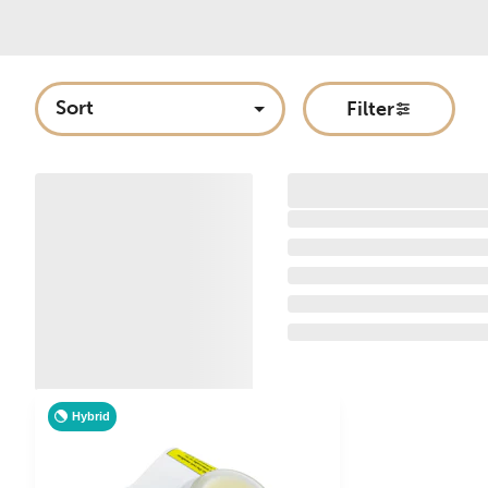
Sort
Filter
Hybrid