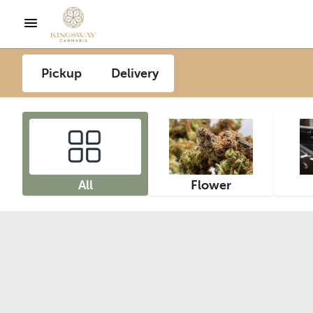
Pickup
Delivery
All
Flower