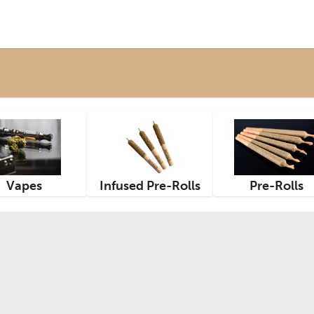
Vapes
Infused Pre-Rolls
Pre-Rolls