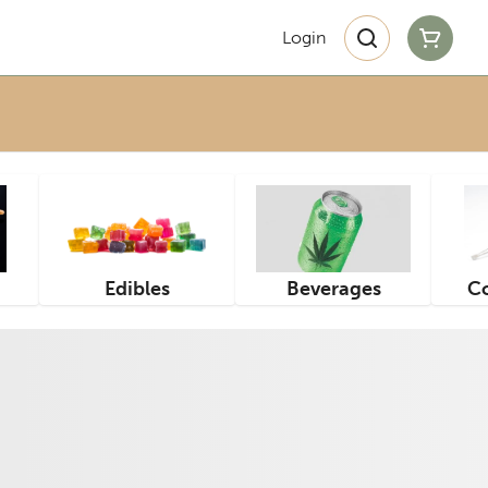
Login
Edibles
Beverages
Co