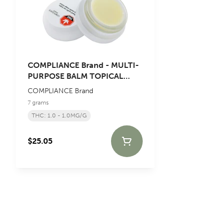
COMPLIANCE Brand - MULTI-
PURPOSE BALM TOPICAL
Blend - 7g
COMPLIANCE Brand
7 grams
THC: 1.0 - 1.0MG/G
$25.05