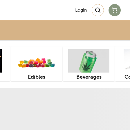
Login
Edibles
Beverages
Co