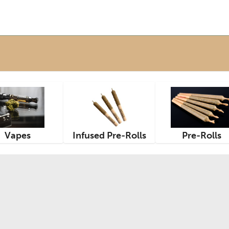
Vapes
Infused Pre-Rolls
Pre-Rolls