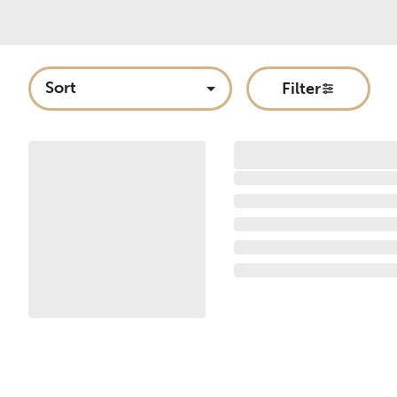
Sort
Filter