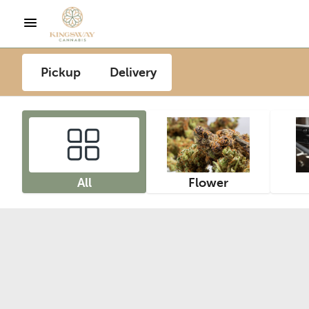
Pickup
Delivery
All
Flower