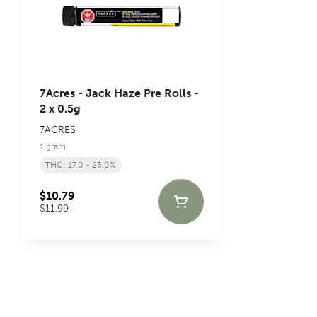
7Acres - Jack Haze Pre Rolls -
2 x 0.5g
7ACRES
1 gram
THC: 17.0 - 23.0%
$10.79
$11.99