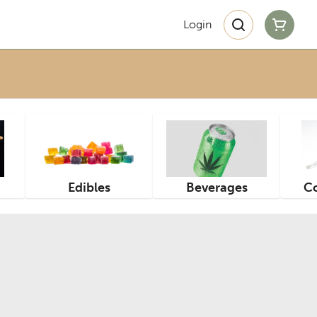
Login
Edibles
Beverages
Co