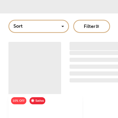
Sort
Filter
10% OFF
Sativa