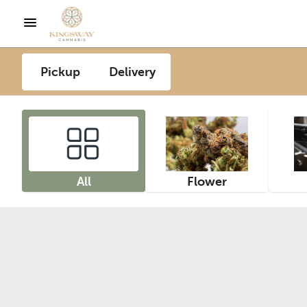
Pickup
Delivery
All
Flower