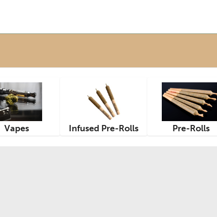
Vapes
Infused Pre-Rolls
Pre-Rolls