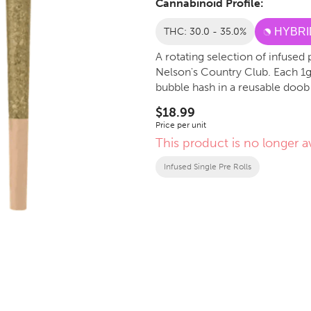
Cannabinoid Profile:
THC: 30.0 - 35.0%
HYBRI
A rotating selection of infuse
Nelson's Country Club. Each 1g 
bubble hash in a reusable doob
$18.99
Price per unit
This product is no longer av
Infused Single Pre Rolls