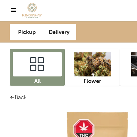
Pickup
Delivery
All
Flower
Back