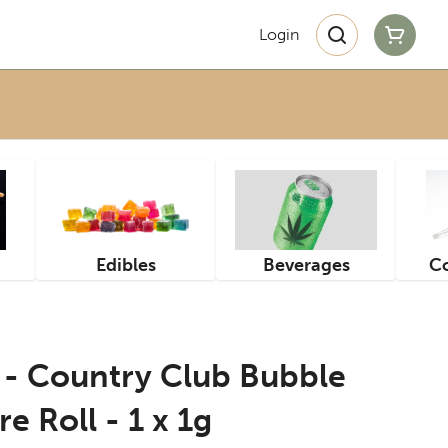
Login
Edibles
Beverages
Co
- Country Club Bubble
e Roll - 1 x 1g