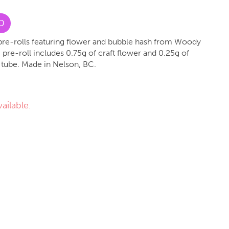
D
d pre-rolls featuring flower and bubble hash from Woody
pre-roll includes 0.75g of craft flower and 0.25g of
 tube. Made in Nelson, BC.
ailable.