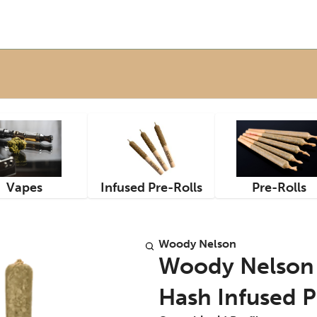
Vapes
Infused Pre-Rolls
Pre-Rolls
Woody Nelson
Woody Nelson 
Hash Infused Pr