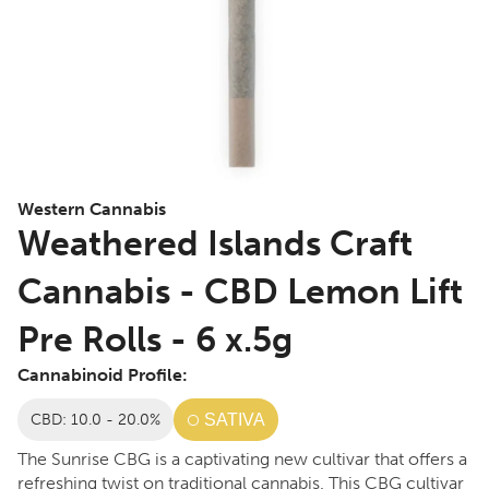
Western Cannabis
Weathered Islands Craft
Cannabis - CBD Lemon Lift
Pre Rolls - 6 x.5g
Cannabinoid Profile:
CBD: 10.0 - 20.0%
SATIVA
The Sunrise CBG is a captivating new cultivar that offers a
refreshing twist on traditional cannabis. This CBG cultivar