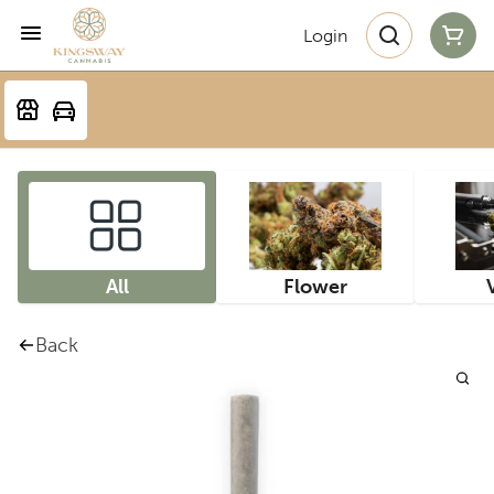
Login
All
Flower
Back