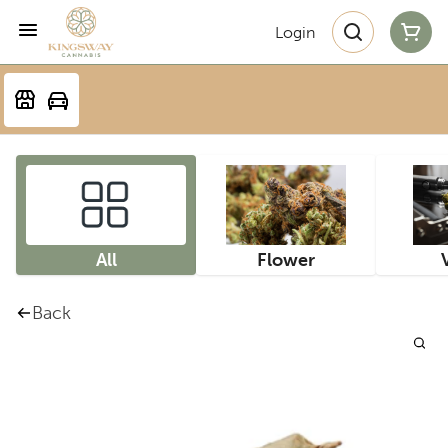
Login
All
Flower
Back