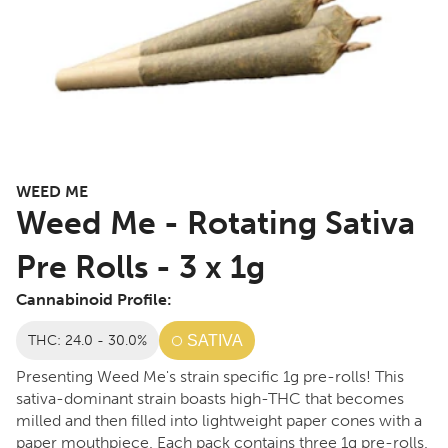
WEED ME
Weed Me - Rotating Sativa
Pre Rolls - 3 x 1g
Cannabinoid Profile:
THC: 24.0 - 30.0%
SATIVA
Presenting Weed Me's strain specific 1g pre-rolls! This
sativa-dominant strain boasts high-THC that becomes
milled and then filled into lightweight paper cones with a
paper mouthpiece. Each pack contains three 1g pre-rolls.