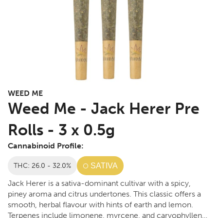
WEED ME
Weed Me - Jack Herer Pre
Rolls - 3 x 0.5g
Cannabinoid Profile:
THC: 26.0 - 32.0%
SATIVA
Jack Herer is a sativa-dominant cultivar with a spicy,
piney aroma and citrus undertones. This classic offers a
smooth, herbal flavour with hints of earth and lemon.
Terpenes include limonene, myrcene, and caryophyllene.