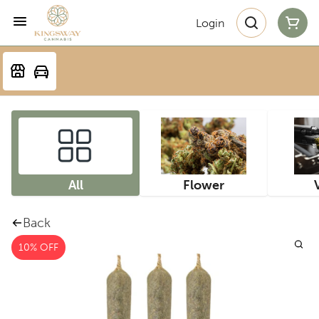
Login
All
Flower
Back
10% OFF