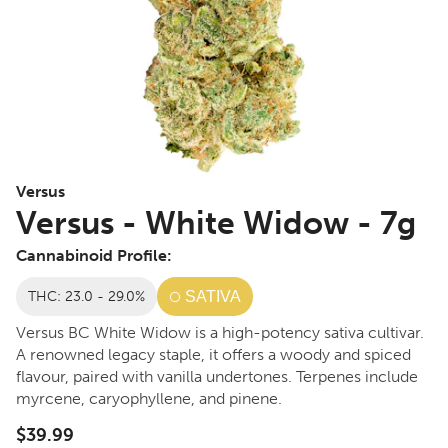
Versus
Versus - White Widow - 7g
Cannabinoid Profile:
THC: 23.0 - 29.0%
SATIVA
Versus BC White Widow is a high-potency sativa cultivar.
A renowned legacy staple, it offers a woody and spiced
flavour, paired with vanilla undertones. Terpenes include
myrcene, caryophyllene, and pinene.
$39.99