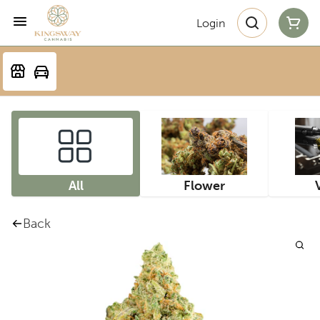
Login
All
Flower
Back