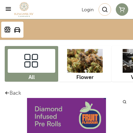
Login
All
Flower
Back