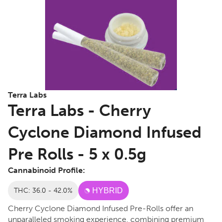
Terra Labs
Terra Labs - Cherry
Cyclone Diamond Infused
Pre Rolls - 5 x 0.5g
Cannabinoid Profile:
THC: 36.0 - 42.0%
HYBRID
Cherry Cyclone Diamond Infused Pre-Rolls offer an
unparalleled smoking experience, combining premium