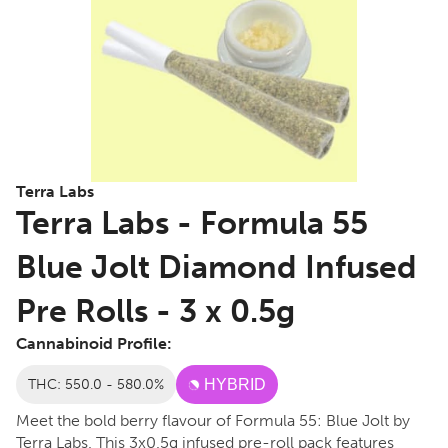
Terra Labs
Terra Labs - Formula 55
Blue Jolt Diamond Infused
Pre Rolls - 3 x 0.5g
Cannabinoid Profile:
THC: 550.0 - 580.0%
HYBRID
Meet the bold berry flavour of Formula 55: Blue Jolt by
Terra Labs. This 3x0.5g infused pre-roll pack features