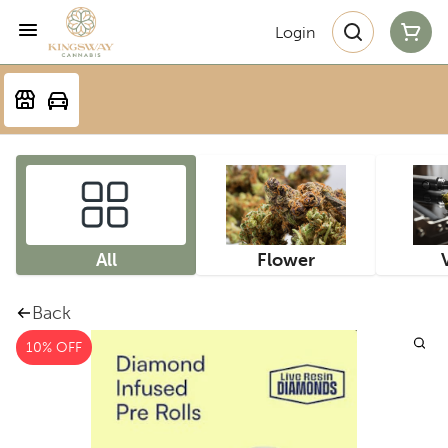
Login
All
Flower
Back
10% OFF