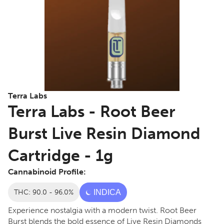
Terra Labs
Terra Labs - Root Beer
Burst Live Resin Diamond
Cartridge - 1g
Cannabinoid Profile:
THC: 90.0 - 96.0%
INDICA
Experience nostalgia with a modern twist. Root Beer
Burst blends the bold essence of Live Resin Diamonds