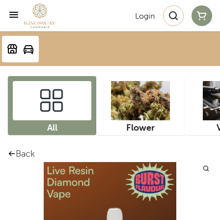
Login
All
Flower
Back