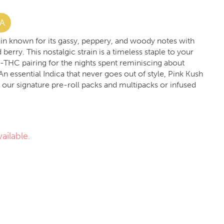
VA
rain known for its gassy, peppery, and woody notes with
berry. This nostalgic strain is a timeless staple to your
h-THC pairing for the nights spent reminiscing about
An essential Indica that never goes out of style, Pink Kush
n our signature pre-roll packs and multipacks or infused
ailable.