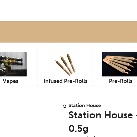
Vapes
Infused Pre-Rolls
Pre-Rolls
Station House
Station House -
0.5g