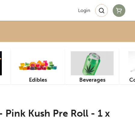
Login
Edibles
Beverages
Co
 Pink Kush Pre Roll - 1 x