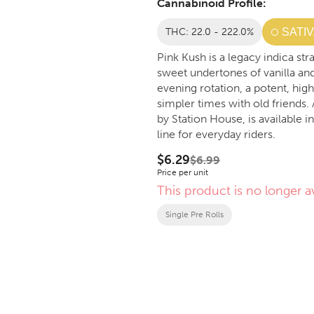
Cannabinoid Profile:
THC: 22.0 - 222.0%
SATI
Pink Kush is a legacy indica st
sweet undertones of vanilla and 
evening rotation, a potent, hig
simpler times with old friends. 
by Station House, is available i
line for everyday riders.
$6.29
$6.99
Price per unit
This product is no longer av
Single Pre Rolls