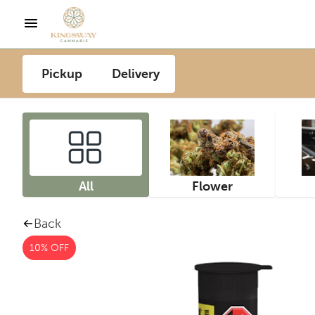
Pickup
Delivery
All
Flower
Back
10% OFF