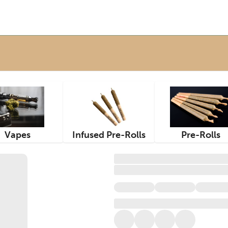
Vapes
Infused Pre-Rolls
Pre-Rolls