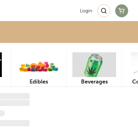
Login
Edibles
Beverages
Co