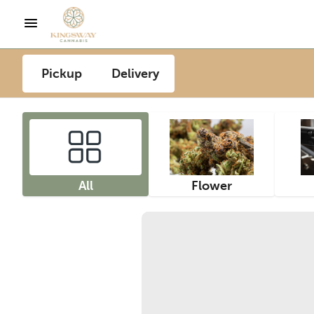
Pickup
Delivery
All
Flower