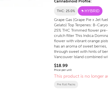
Cannabinoid Profile:
THC: 25.0%
HYBRID
Grape Gas (Grape Pie x Jet fuel
Gelato) Top Terpenes: B-Caryophyllene, Limonene, Linalool Indica Dominant Hybrid,
25% THC Trimmed flower pre-rolls: 3X0.5g straight cut, white rice paper and a standard
crutch filter This Indica Dominant Hybrid has deep green and purple, classic tree shaped
flower with vibrant orange pist
has an aroma of sweet berries, 
through sweet with hints of be
Vancouver Island combined with
flavorful and smooth smoking 
$18.99
Price per unit
This product is no longer av
Pre Roll Packs