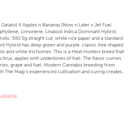
 Gelato) X Apples n Bananas (Now n Later x Jet Fuel
ols and white trichomes. This is a Heat Hunters breed that
citrus, apples with undertones of fuel. The flavor comes
rries, grape and fuel. Modern Cannabis breeding from
 The Magi's experienced cultivation and curing creates a
experience.
ailable.