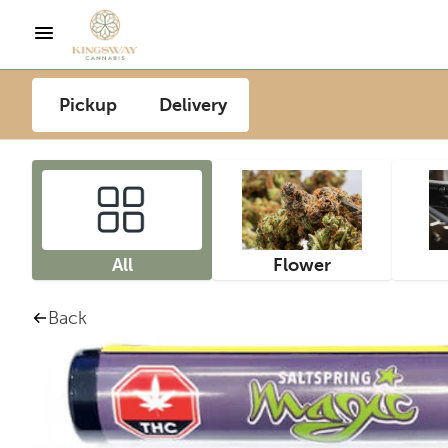
Pickup
Delivery
All
Flower
Back