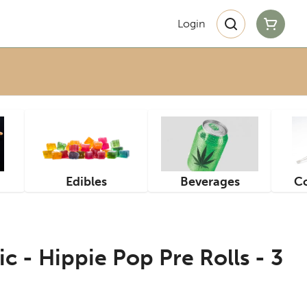
Login
Edibles
Beverages
Co
c - Hippie Pop Pre Rolls - 3