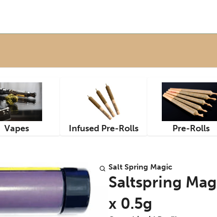
Vapes
Infused Pre-Rolls
Pre-Rolls
Salt Spring Magic
Saltspring Magi
x 0.5g