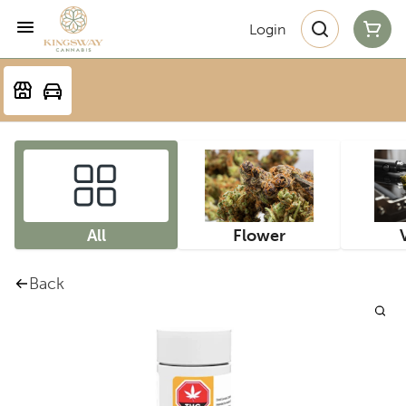
Login
All
Flower
Back