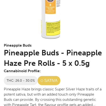
Pineapple Buds
Pineapple Buds - Pineapple
Haze Pre Rolls - 5 x 0.5g
Cannabinoid Profile:
THC: 26.0 - 30.0%
SATIVA
Pineapple Haze brings classic Super Silver Haze traits of a
potent sativa, but with an added touch only Pineapple
Buds can provide. By crossing this outstanding genetic
with Pineapple Tart, the flavour profile gets an added