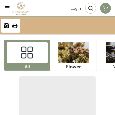
Login
All
Flower