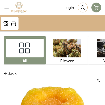
Login
All
Flower
Back