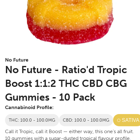
No Future
No Future - Ratio'd Tropic
Boost 1:1:2 THC CBD CBG
Gummies - 10 Pack
Cannabinoid Profile:
THC: 100.0 - 100.0MG
CBD: 100.0 - 100.0MG
SATIVA
Call it Tropic, call it Boost — either way, this one's all fruit.
10 gummies with a sugar-dusted tropical flavour profile,