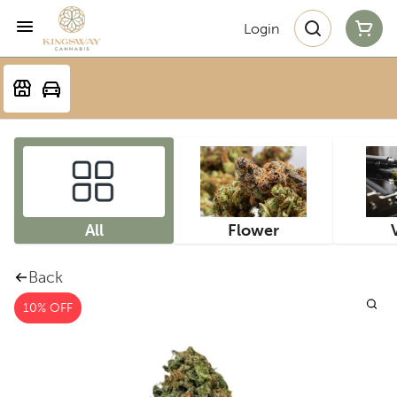
Login
All
Flower
Back
10% OFF