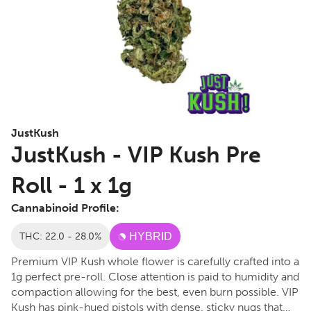
JustKush
JustKush - VIP Kush Pre
Roll - 1 x 1g
Cannabinoid Profile:
THC: 22.0 - 28.0%
HYBRID
Premium VIP Kush whole flower is carefully crafted into a
1g perfect pre-roll. Close attention is paid to humidity and
compaction allowing for the best, even burn possible. VIP
Kush has pink-hued pistols with dense, sticky nugs that