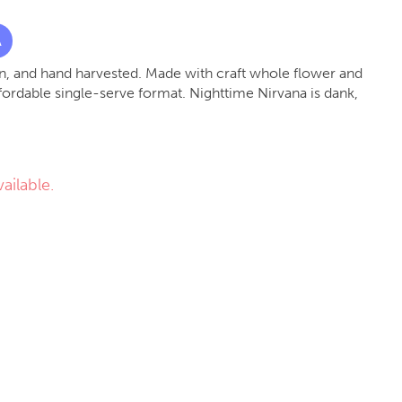
A
, and hand harvested. Made with craft whole flower and
fordable single-serve format. Nighttime Nirvana is dank,
ailable.