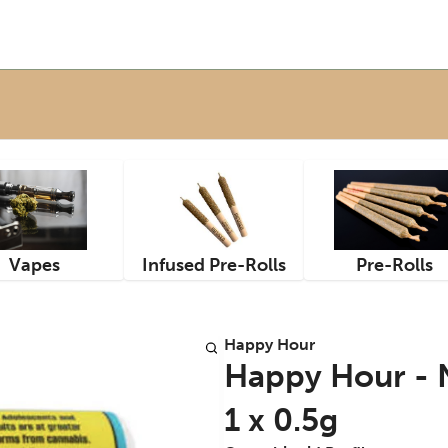
Vapes
Infused Pre-Rolls
Pre-Rolls
Happy Hour
Happy Hour - N
1 x 0.5g