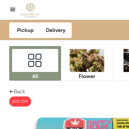
Pickup
Delivery
All
Flower
Back
10% OFF