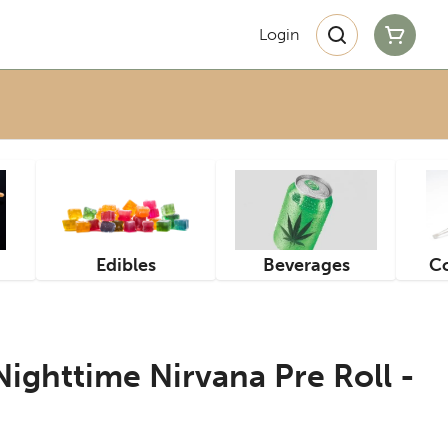
Login
Edibles
Beverages
Co
ighttime Nirvana Pre Roll -