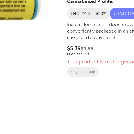
Cannabinoid Profile:
THC: 24.0 - 30.0%
INDIC
Indica-dominant, indoor-grown
conveniently packaged in an af
gassy, and always fresh.
$5.39
$5.99
Price per unit
This product is no longer av
Single Pre Rolls