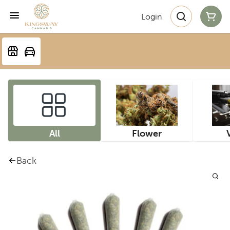
Login
All
Flower
Back