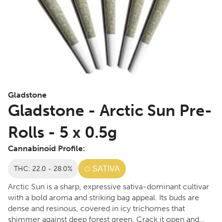
Gladstone
Gladstone - Arctic Sun Pre-
Rolls - 5 x 0.5g
Cannabinoid Profile:
THC: 22.0 - 28.0%
SATIVA
Arctic Sun is a sharp, expressive sativa-dominant cultivar
with a bold aroma and striking bag appeal. Its buds are
dense and resinous, covered in icy trichomes that
shimmer against deep forest green. Crack it open and