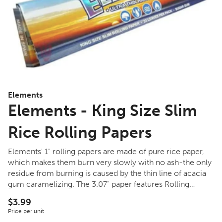
Elements
Elements - King Size Slim
Rice Rolling Papers
Elements' 1" rolling papers are made of pure rice paper,
which makes them burn very slowly with no ash-the only
residue from burning is caused by the thin line of acacia
gum caramelizing. The 3.07" paper features Rolling
Supreme's patented run-preventing watermark system,
$3.99
with a cross-weave pattern and vertical hard-stop lines to
Price per unit
keep the dried flower burning slowly and evenly.