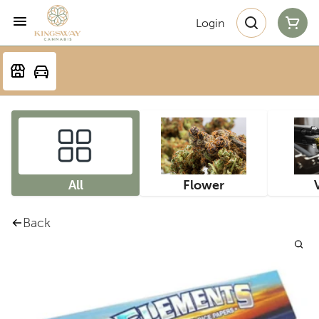
Login
All
Flower
Back