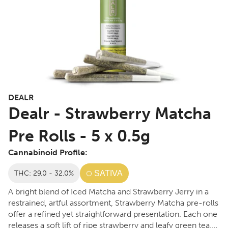
DEALR
Dealr - Strawberry Matcha
Pre Rolls - 5 x 0.5g
Cannabinoid Profile:
THC: 29.0 - 32.0%
SATIVA
A bright blend of Iced Matcha and Strawberry Jerry in a
restrained, artful assortment, Strawberry Matcha pre-rolls
offer a refined yet straightforward presentation. Each one
releases a soft lift of ripe strawberry and leafy green tea,