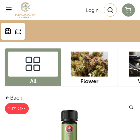
Login
All
Flower
Back
10% OFF