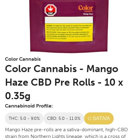
Color Cannabis
Color Cannabis - Mango
Haze CBD Pre Rolls - 10 x
0.35g
Cannabinoid Profile:
THC: 5.0 - 9.0%
CBD: 5.0 - 11.0%
SATIVA
Mango Haze pre-rolls are a sativa-dominant, high-CBD
strain from Northern Lights lineage, which is a cross of