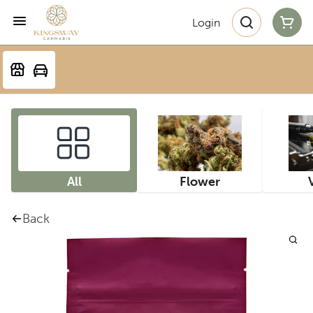
Login
All
Flower
Back