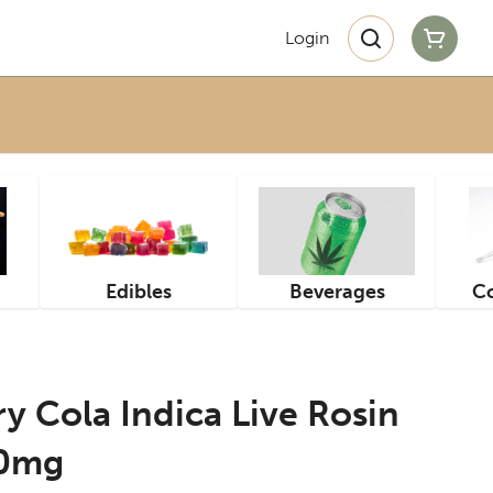
Login
Edibles
Beverages
Co
 Cola Indica Live Rosin
10mg