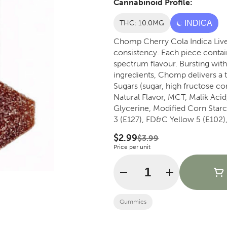
Cannabinoid Profile:
THC: 10.0MG
INDICA
Chomp Cherry Cola Indica Live 
consistency. Each piece contain
spectrum flavour. Bursting with nostalgic cherry cola taste and crafted with quality
ingredients, Chomp delivers a tasty, enjo
Sugars (sugar, high fructose corn
Natural Flavor, MCT, Malik Acid
Glycerine, Modified Corn Star
3 (E127), FD&C Yellow 5 (E102
Gum, Xantham Gum.
$2.99
$3.99
Price per unit
Quantity Selector
Gummies