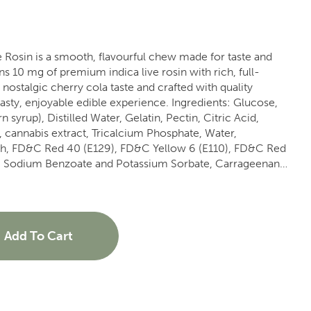
Rosin is a smooth, flavourful chew made for taste and
s 10 mg of premium indica live rosin with rich, full-
yable edible experience. Ingredients: Glucose,
 syrup), Distilled Water, Gelatin, Pectin, Citric Acid,
, cannabis extract, Tricalcium Phosphate, Water,
ch, FD&C Red 40 (E129), FD&C Yellow 6 (E110), FD&C Red
), Sodium Benzoate and Potassium Sorbate, Carrageenan
Add To Cart