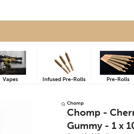
Vapes
Infused Pre-Rolls
Pre-Rolls
Chomp
Chomp - Cherry
Gummy - 1 x 