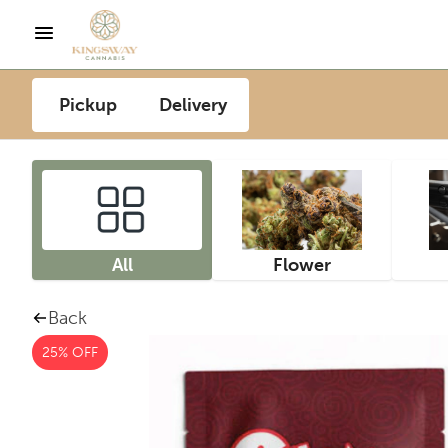
Pickup
Delivery
All
Flower
Back
25% OFF