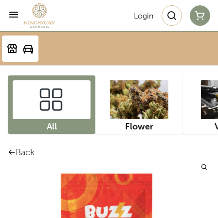
Login
All
Flower
Back