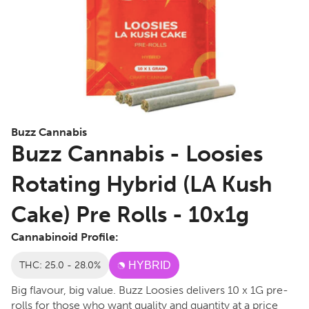
Buzz Cannabis
Buzz Cannabis - Loosies
Rotating Hybrid (LA Kush
Cake) Pre Rolls - 10x1g
Cannabinoid Profile:
THC: 25.0 - 28.0%
HYBRID
Big flavour, big value. Buzz Loosies delivers 10 x 1G pre-
rolls for those who want quality and quantity at a price