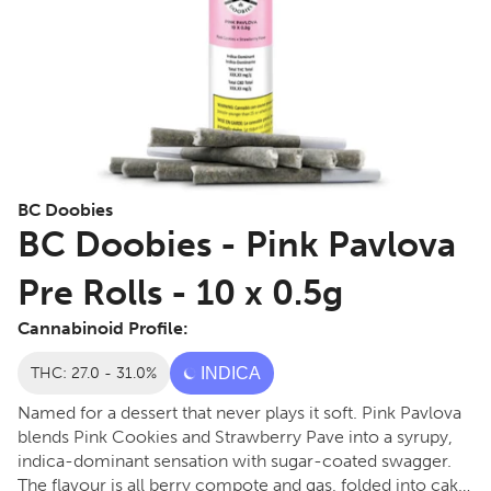
BC Doobies
BC Doobies - Pink Pavlova
Pre Rolls - 10 x 0.5g
Cannabinoid Profile:
THC: 27.0 - 31.0%
INDICA
Named for a dessert that never plays it soft. Pink Pavlova
blends Pink Cookies and Strawberry Pave into a syrupy,
indica-dominant sensation with sugar-coated swagger.
The flavour is all berry compote and gas, folded into cake