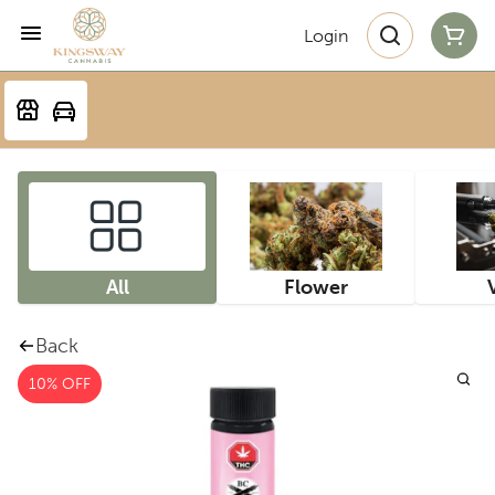
Login
All
Flower
Back
10% OFF