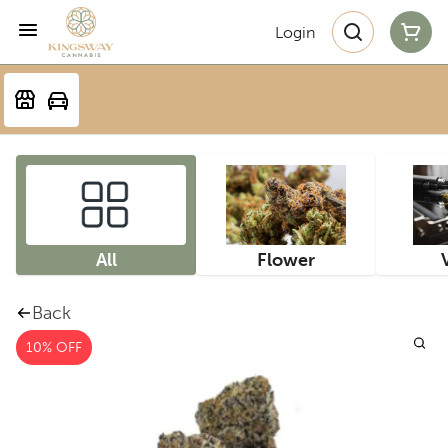
Login
All
Flower
Back
10% OFF