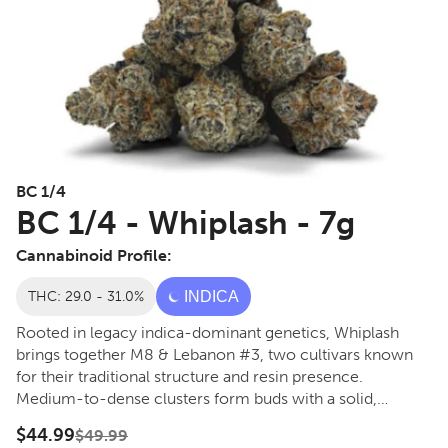
BC 1/4
BC 1/4 - Whiplash - 7g
Cannabinoid Profile:
THC: 29.0 - 31.0%
INDICA
Rooted in legacy indica-dominant genetics, Whiplash
brings together M8 & Lebanon #3, two cultivars known
for their traditional structure and resin presence.
Medium-to-dense clusters form buds with a solid,
grounded build. The notes lean proper kushy and
$44.99
$49.99
restrained, led by earthy hash tones with subtle herbal