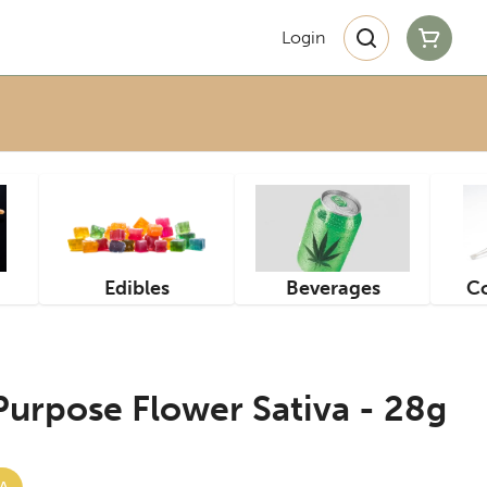
Login
Edibles
Beverages
Co
 Purpose Flower Sativa - 28g