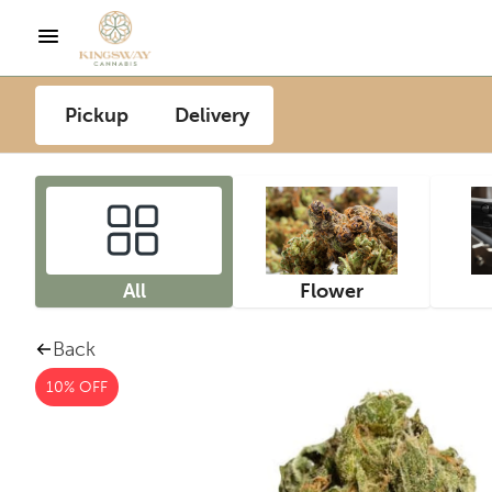
Pickup
Delivery
All
Flower
Back
10% OFF