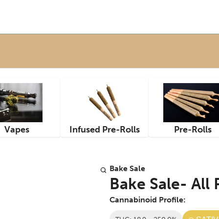
Vapes
Infused Pre-Rolls
Pre-Rolls
Bake Sale
Bake Sale- All
Cannabinoid Profile: