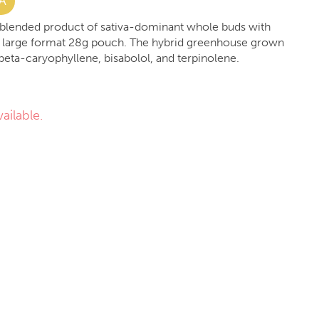
A
 a blended product of sativa-dominant whole buds with
 large format 28g pouch. The hybrid greenhouse grown
 beta-caryophyllene, bisabolol, and terpinolene.
ailable.