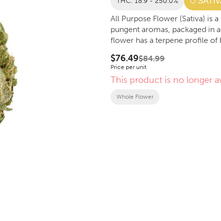
THC: 18.9 - 250.0%
SATIV
All Purpose Flower (Sativa) is
pungent aromas, packaged in a
flower has a terpene profile of
$76.49
$84.99
Price per unit
This product is no longer av
Whole Flower