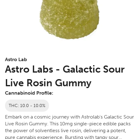
Astro Lab
Astro Labs - Galactic Sour
Live Rosin Gummy
Cannabinoid Profile:
THC: 10.0 - 10.0%
Embark on a cosmic journey with Astrolab's Galactic Sour
Live Rosin Gummy. This 10mg single-piece edible packs
the power of solventless live rosin, delivering a potent,
pure cannabis experience. Bursting with tangy sour