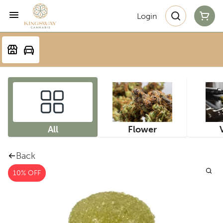
Login
All
Flower
Back
10% OFF