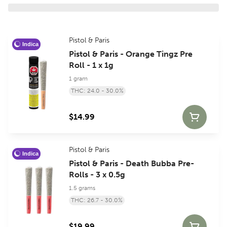
Pistol & Paris
Indica
Pistol & Paris - Orange Tingz Pre
Roll - 1 x 1g
1 gram
THC: 24.0 - 30.0%
$14.99
Pistol & Paris
Indica
Pistol & Paris - Death Bubba Pre-
Rolls - 3 x 0.5g
1.5 grams
THC: 26.7 - 30.0%
$19.99