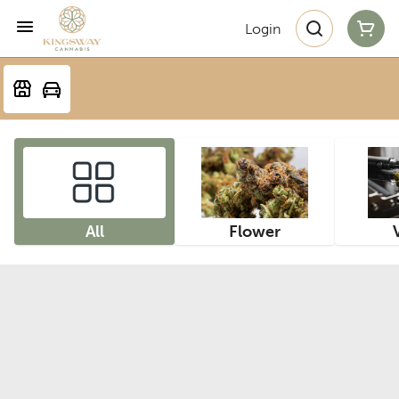
Login
All
Flower