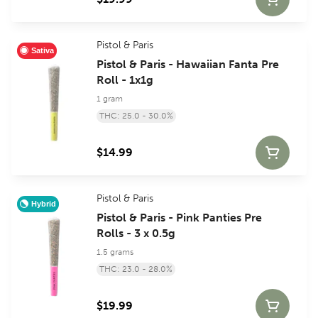
Pistol & Paris
Sativa
Pistol & Paris - Hawaiian Fanta Pre
Roll - 1x1g
1 gram
THC: 25.0 - 30.0%
$14.99
Pistol & Paris
Hybrid
Pistol & Paris - Pink Panties Pre
Rolls - 3 x 0.5g
1.5 grams
THC: 23.0 - 28.0%
$19.99