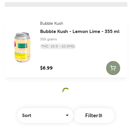
Bubble Kush
Bubble Kush - Lemon Lime - 355 ml
355 grams
THC: 10.0 - 10.0MG
$6.99
Filter
Sort