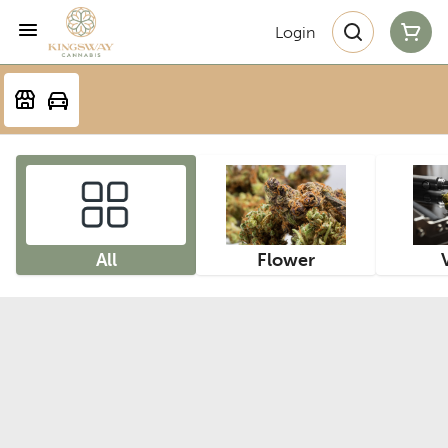
Login
All
Flower